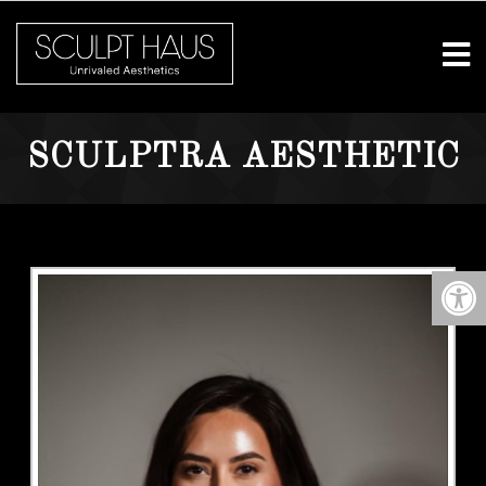
SCULPTRA AESTHETIC