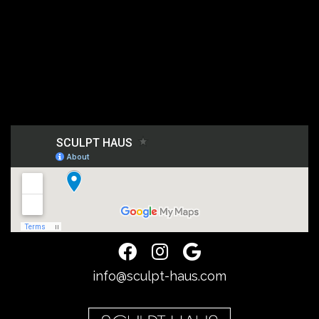
info@sculpt-haus.com