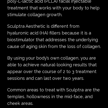
poly-L-lactic acid (PLLA) facial injectable
treatment that works with your body to help
stimulate collagen growth.
Sculptra Aesthetic is different from
hyaluronic acid (HA) fillers because it is a
biostimulator that addresses the underlying
cause of aging skin from the loss of collagen.
By using your body’s own collagen, you are
able to achieve natural-looking results that
appear over the course of 2 to 3 treatment
sessions and can last over two years.
Common areas to treat with Sculptra are the
temples, hollowness in the mid-face, and
cheek areas.