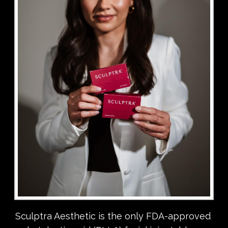
Sculptra Aesthetic is the only FDA-approved