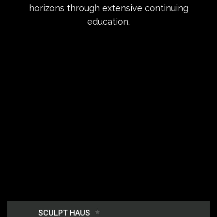
horizons through extensive continuing
education.