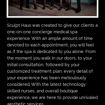
Sculpt Haus was created to give our clients a
one-on-one concierge medical spa
experience. With an ample amount of time
devoted to each appointment, you will feel
as if the spa is dedicated to you alone. From
the moment you walk in our doors, to your
initial consultation, followed by your
customized treatment plan, every detail of
your experience has been meticulously
considered. With the latest technology,
skilled nurses, and overall boutique
experience, we are here to provide unrivaled
aesthetic services.