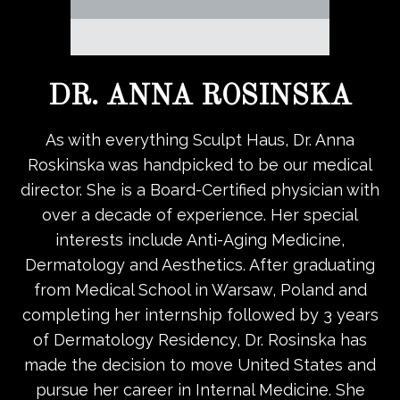
DR. ANNA ROSINSKA
As with everything Sculpt Haus, Dr. Anna
Roskinska was handpicked to be our medical
director. She is a Board-Certified physician with
over a decade of experience. Her special
interests include Anti-Aging Medicine,
Dermatology and Aesthetics. After graduating
from Medical School in Warsaw, Poland and
completing her internship followed by 3 years
of Dermatology Residency, Dr. Rosinska has
made the decision to move United States and
pursue her career in Internal Medicine. She