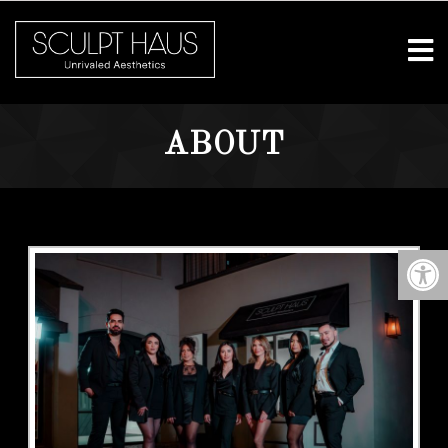
ABOUT