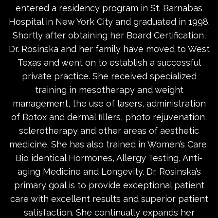
entered a residency program in St. Barnabas
Hospital in New York City and graduated in 1998.
Shortly after obtaining her Board Certification,
Dr. Rosinska and her family have moved to West
Texas and went on to establish a successful
private practice. She received specialized
training in mesotherapy and weight
management, the use of lasers, administration
of Botox and dermal fillers, photo rejuvenation,
sclerotherapy and other areas of aesthetic
medicine. She has also trained in Women’s Care,
Bio identical Hormones, Allergy Testing, Anti-
aging Medicine and Longevity. Dr. Rosinska’s
primary goal is to provide exceptional patient
care with excellent results and superior patient
satisfaction. She continually expands her