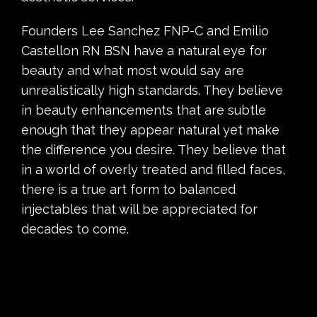
Founders Lee Sanchez FNP-C and Emilio
Castellon RN BSN have a natural eye for
beauty and what most would say are
unrealistically high standards. They believe
in beauty enhancements that are subtle
enough that they appear natural yet make
the difference you desire. They believe that
in a world of overly treated and filled faces,
there is a true art form to balanced
injectables that will be appreciated for
decades to come.