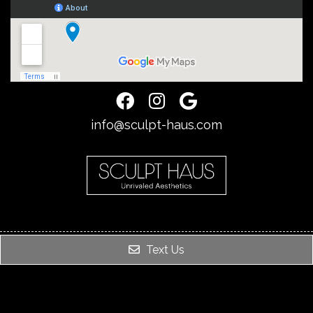
info@sculpt-haus.com
Text Us
© Copyright 2026. SCULPT HAUS |
Sitemap
|
Accessibility
Website by DOCTOR Multimedia