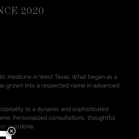
NCE 2020
etic medicine in West Texas. What began as a
s has grown into a respected name in advanced
ospitality to a dynamic and sophisticated
ame. Personalized consultations, thoughtful
ver overdone.
×