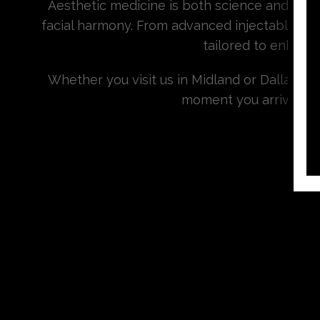
Aesthetic medicine is both science and artis
facial harmony. From advanced injectables an
tailored to enhanc
Whether you visit us in Midland or Dallas, 
moment you arrive. At S