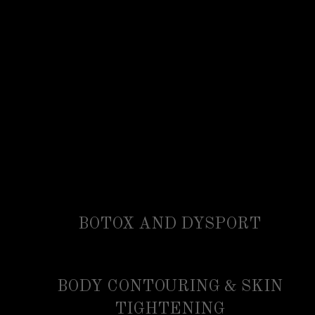
BOTOX AND DYSPORT
BODY CONTOURING & SKIN
TIGHTENING