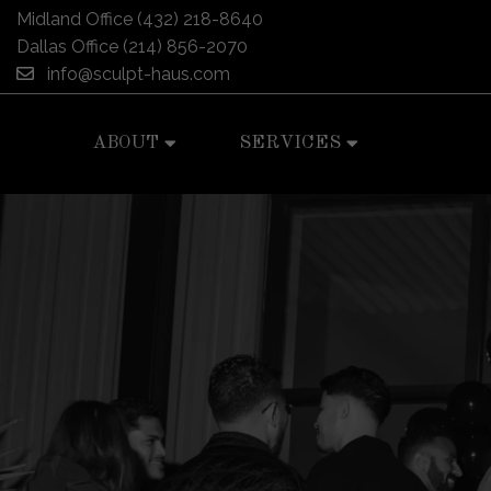
Midland Office
(432) 218-8640
Dallas Office
(214) 856-2070
info@sculpt-haus.com
ABOUT
SERVICES