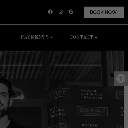
BOOK NOW
PAYMENTS
CONTACT