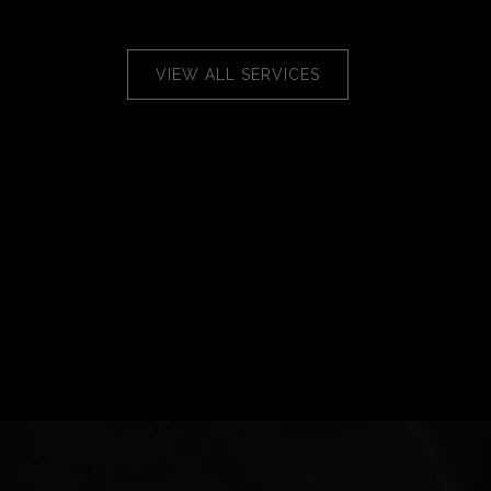
VIEW ALL SERVICES