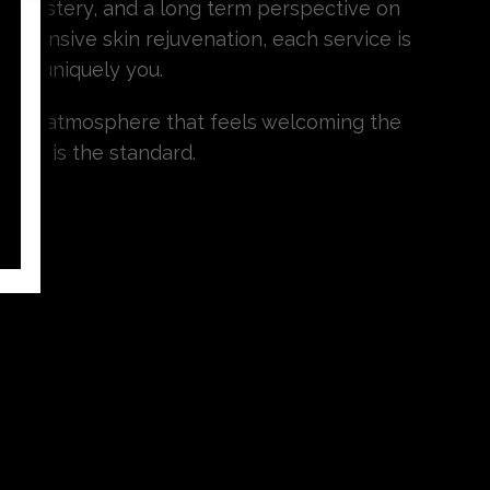
cal mastery, and a long term perspective on
ehensive skin rejuvenation, each service is
 you uniquely you.
and an atmosphere that feels welcoming the
lence is the standard.