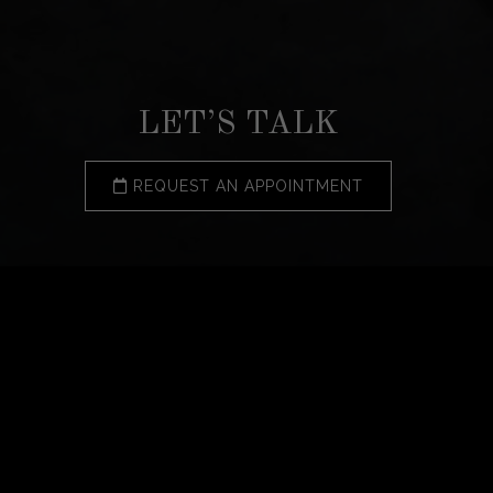
LET’S TALK
REQUEST AN APPOINTMENT