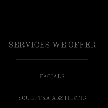
SERVICES WE OFFER
FACIALS
SCULPTRA AESTHETIC