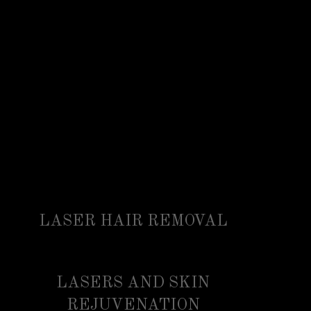
LASER HAIR REMOVAL
LASERS AND SKIN
REJUVENATION