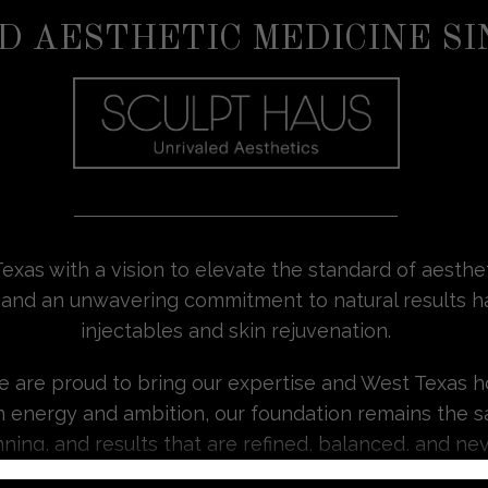
D AESTHETIC MEDICINE SI
exas with a vision to elevate the standard of aesth
sion, and an unwavering commitment to natural result
injectables and skin rejuvenation.
we are proud to bring our expertise and West Texas h
h energy and ambition, our foundation remains the s
ning, and results that are refined, balanced, and ne