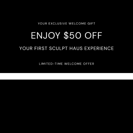
try. Every face is approached with intention, techni
d collagen stimulating treatments to laser and compr
e your natural features while preserving what makes
you will experience elevated care, honest guidance, 
culpt Haus, luxury is found in the details, and excel