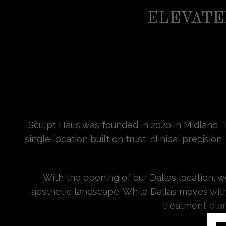
ELEVATE
Sculpt Haus was founded in 2020 in Midland, T
single location built on trust, clinical preci
With the opening of our Dallas location, 
aesthetic landscape. While Dallas moves wit
treatment plan